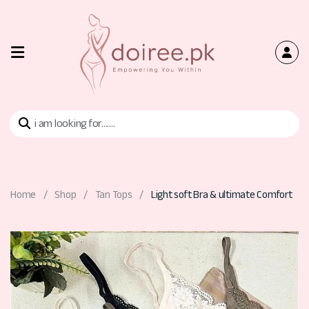
Home
Shop
Bra
Home
Shop
Tan Tops
Light soft Bra & ultimate Comfort
Tan
Tops
Contact
Us