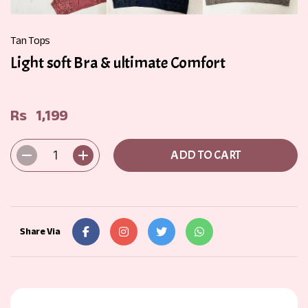
Tan Tops
Light soft Bra & ultimate Comfort
Rs
1,199
1
ADD TO CART
Share Via