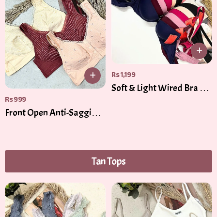
Rs
1,199
Soft & Light Wired Bra –
Rs
999
Gentle Padding for
Everyday Comfort
Front Open Anti-Sagging
Cooling Cotton Bra
Tan Tops