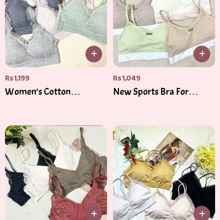
Rs
1,199
Rs
1,049
Women’s Cotton
New Sports Bra For
Bandeau Top – Soft,
Women Gym Sexy Crop
Stylish & Versatile
Top Bra Women Cotton
Underwear Soft Comfort
Tube Tops Female
Brassiere Tops For Girls