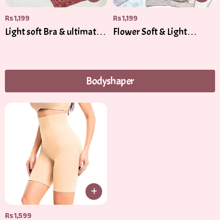
Rs
1,199
Rs
1,199
Light soft Bra & ultimate
Flower Soft & Light
Comfort
Padded
Bodyshaper
Rs
1,599