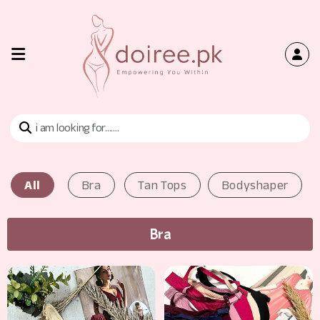
Home
Shop
Bra
All
Bra
Tan Tops
Bodyshaper
Tan
Tops
Bra
Contact
Us