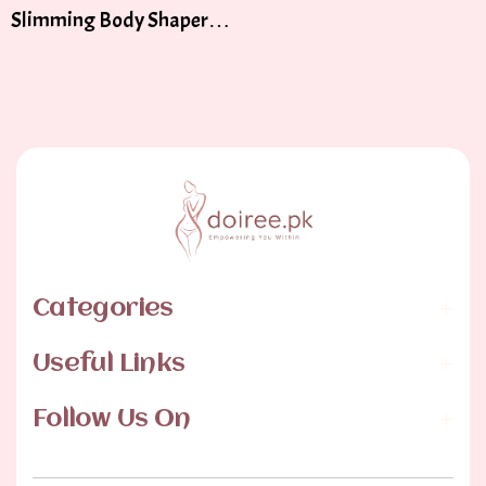
Slimming Body Shaper
Tummy Control Body
Categories
Useful Links
Follow Us On