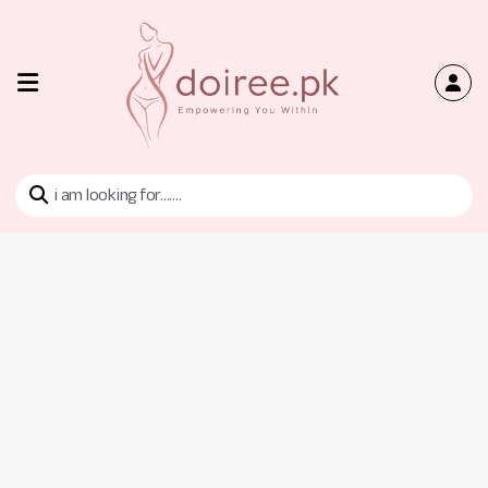
Home
Shop
Bra
Tan
Tops
Contact
Us